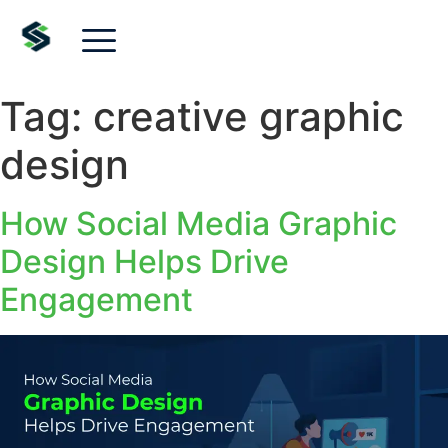
Tag:
creative graphic
design
How Social Media Graphic
Design Helps Drive
Engagement