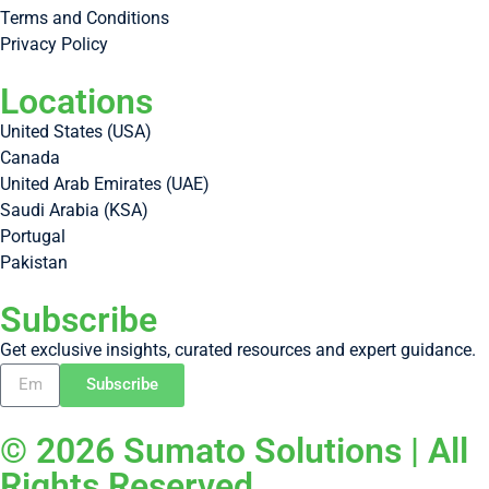
Terms and Conditions
Privacy Policy
Locations
United States (USA)
Canada
United Arab Emirates (UAE)
Saudi Arabia (KSA)
Portugal
Pakistan
Subscribe
Get exclusive insights, curated resources and expert guidance.
Subscribe
© 2026 Sumato Solutions | All
Rights Reserved