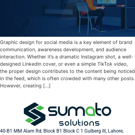
Graphic design for social media is a key element of brand
communication, awareness development, and audience
interaction. Whether it’s a dramatic Instagram shot, a well-
designed LinkedIn cover, or even a simple TikTok video,
the proper design contributes to the content being noticed
in the feed, which is often crowded with many other posts.
However, creating […]
40-B1 MM Alam Rd, Block B1 Block C 1 Gulberg III, Lahore,