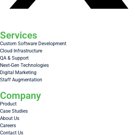
Services
Custom Software Development
Cloud Infrastructure
QA & Support
Next-Gen Technologies
Digital Marketing
Staff Augmentation
Company
Product
Case Studies
About Us
Careers
Contact Us