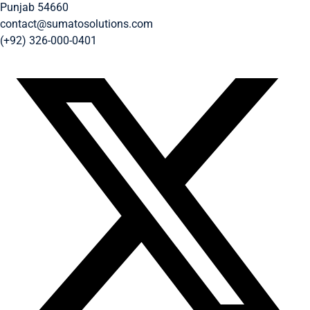
Punjab 54660
contact@sumatosolutions.com
(+92) 326-000-0401