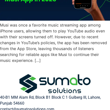
Musi was once a favorite music streaming app among
iPhone users, allowing them to play YouTube audio even
with their screens turned off. However, due to recent
changes in YouTube’s policies, the app has been removed
from the App Store, leaving thousands of listeners
searching for reliable apps like Musi to continue their
music experience. […]
40-B1 MM Alam Rd, Block B1 Block C 1 Gulberg III, Lahore,
Punjab 54660
contact@sumatosolutions.com