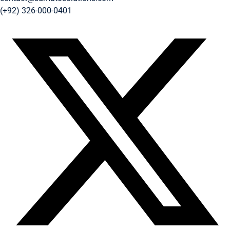
(+92) 326-000-0401