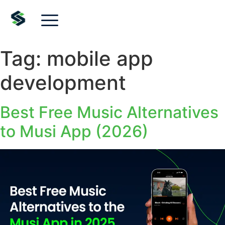
Tag:
mobile app
development
Best Free Music Alternatives
to Musi App (2026)