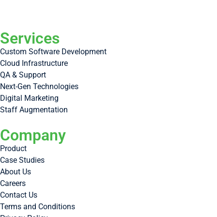
Services
Custom Software Development
Cloud Infrastructure
QA & Support
Next-Gen Technologies
Digital Marketing
Staff Augmentation
Company
Product
Case Studies
About Us
Careers
Contact Us
Terms and Conditions