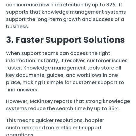
can increase new hire retention by up to 82%. It
supports that knowledge management systems
support the long-term growth and success of a
business.
3. Faster Support Solutions
When support teams can access the right
information instantly, it resolves customer issues
faster. Knowledge management tools store all
key documents, guides, and workflows in one
place, making it simple for customer support to
find answers.
However, McKinsey reports that strong knowledge
systems reduce the search time by up to 35%.
This means quicker resolutions, happier
customers, and more efficient support
operations.