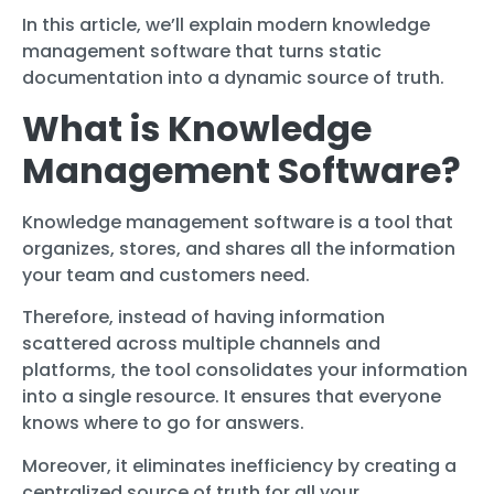
In this article, we’ll explain modern knowledge
management software that turns static
documentation into a dynamic source of truth.
What is Knowledge
Management Software?
Knowledge management software is a tool that
organizes, stores, and shares all the information
your team and customers need.
Therefore, instead of having information
scattered across multiple channels and
platforms, the tool consolidates your information
into a single resource. It ensures that everyone
knows where to go for answers.
Moreover, it eliminates inefficiency by creating a
centralized source of truth for all your