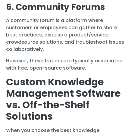
6. Community Forums
A community forum is a platform where
customers or employees can gather to share
best practices, discuss a product/service,
crowdsource solutions, and troubleshoot issues
collaboratively.
However, these forums are typically associated
with free, open-source software.
Custom Knowledge
Management Software
vs. Off-the-Shelf
Solutions
When you choose the best knowledge