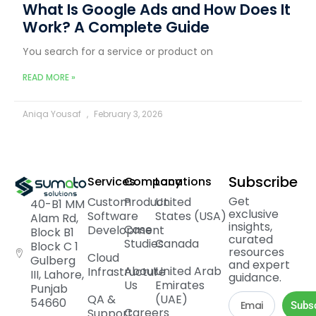
What Is Google Ads and How Does It
Work? A Complete Guide
You search for a service or product on
READ MORE »
Aniqa Yousaf
February 3, 2026
Subscribe
Services
Company
Locations
Get
Custom
Product
United
40-B1 MM
exclusive
Software
States (USA)
Alam Rd,
insights,
Case
Development
Block B1
curated
Studies
Canada
Block C 1
resources
Cloud
Gulberg
and expert
About
United Arab
Infrastructure
III, Lahore,
guidance.
Us
Emirates
Punjab
QA &
(UAE)
54660
Subs
Careers
Support