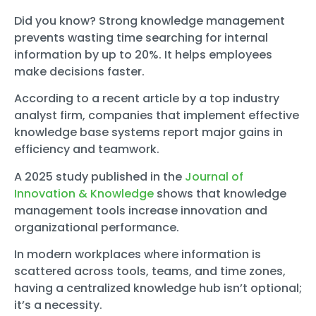
Did you know? Strong knowledge management
prevents wasting time searching for internal
information by up to 20%. It helps employees
make decisions faster.
According to a recent article by a top industry
analyst firm, companies that implement effective
knowledge base systems report major gains in
efficiency and teamwork.
A 2025 study published in the
Journal of
Innovation & Knowledge
shows that knowledge
management tools increase innovation and
organizational performance.
In modern workplaces where information is
scattered across tools, teams, and time zones,
having a centralized knowledge hub isn’t optional;
it’s a necessity.