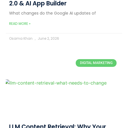
2.0 & AI App Builder
What changes do the Google AI updates of
READ MORE »
Osama Khan
June 2, 2026
DIGITAL MARKETING
LLM Content Retrieval: Why Your