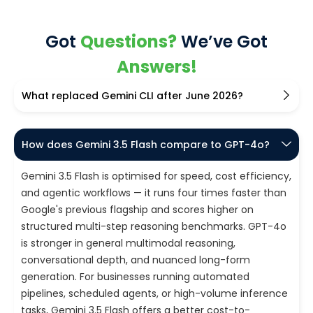
Got
Questions?
We’ve Got
Answers!
What replaced Gemini CLI after June 2026?
How does Gemini 3.5 Flash compare to GPT-4o?
Gemini 3.5 Flash is optimised for speed, cost efficiency,
and agentic workflows — it runs four times faster than
Google's previous flagship and scores higher on
structured multi-step reasoning benchmarks. GPT-4o
is stronger in general multimodal reasoning,
conversational depth, and nuanced long-form
generation. For businesses running automated
pipelines, scheduled agents, or high-volume inference
tasks, Gemini 3.5 Flash offers a better cost-to-