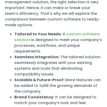
management solution, the right selection is very
important. Hence, it can make or break your
team’s efficiency. That’s why we will explore the
comparison between custom software to ready-
made options.
Tailored to Your Needs:
A
custom software
solution
is designed to meet your company’s
processes, workflows, and unique
requirements.
Seamless Integration:
The tailored solution
seamlessly integrates with your existing
systems and tools that eliminating
compatibility issues.
Scalable & Future-Proof:
More features can
be added to fulfill the growing demands of
the company.
Brand Consistency:
It can be designed to
match your company’s look and feel.