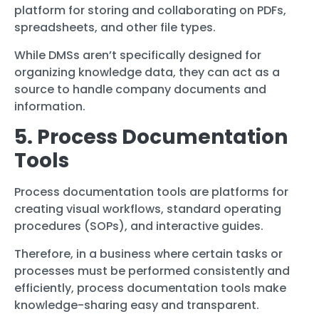
platform for storing and collaborating on PDFs,
spreadsheets, and other file types.
While DMSs aren’t specifically designed for
organizing knowledge data, they can act as a
source to handle company documents and
information.
5. Process Documentation
Tools
Process documentation tools are platforms for
creating visual workflows, standard operating
procedures (SOPs), and interactive guides.
Therefore, in a business where certain tasks or
processes must be performed consistently and
efficiently, process documentation tools make
knowledge-sharing easy and transparent.