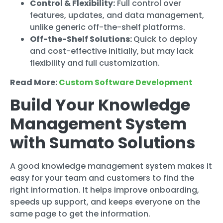
Control & Flexibility:
Full control over
features, updates, and data management,
unlike generic off-the-shelf platforms.
Off-the-Shelf Solutions:
Quick to deploy
and cost-effective initially, but may lack
flexibility and full customization.
Read More:
Custom Software Development
Build Your Knowledge
Management System
with Sumato Solutions
A good knowledge management system makes it
easy for your team and customers to find the
right information. It helps improve onboarding,
speeds up support, and keeps everyone on the
same page to get the information.