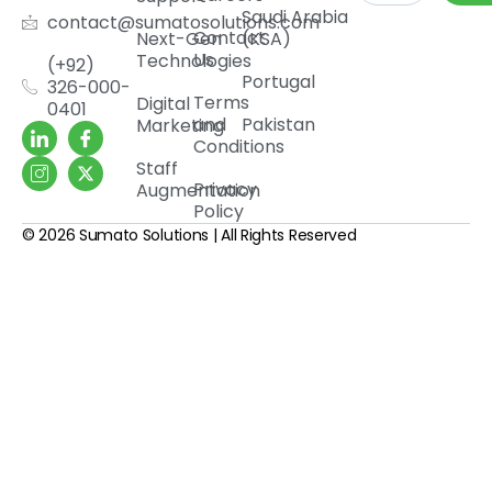
Saudi Arabia
contact@sumatosolutions.com
Contact
Next-Gen
(KSA)
Us
Technologies
(+92)
Portugal
326-000-
Terms
Digital
0401
and
Pakistan
Marketing
Conditions
Staff
Privacy
Augmentation
Policy
© 2026 Sumato Solutions | All Rights Reserved