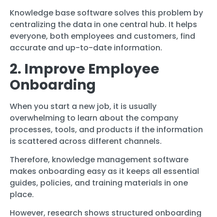
Knowledge base software solves this problem by
centralizing the data in one central hub. It helps
everyone, both employees and customers, find
accurate and up-to-date information.
2. Improve Employee
Onboarding
When you start a new job, it is usually
overwhelming to learn about the company
processes, tools, and products if the information
is scattered across different channels.
Therefore, knowledge management software
makes onboarding easy as it keeps all essential
guides, policies, and training materials in one
place.
However, research shows structured onboarding