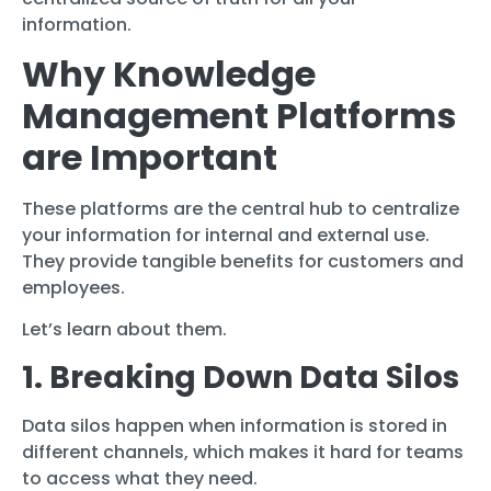
information.
Why Knowledge
Management Platforms
are Important
These platforms are the central hub to centralize
your information for internal and external use.
They provide tangible benefits for customers and
employees.
Let’s learn about them.
1. Breaking Down Data Silos
Data silos happen when information is stored in
different channels, which makes it hard for teams
to access what they need.