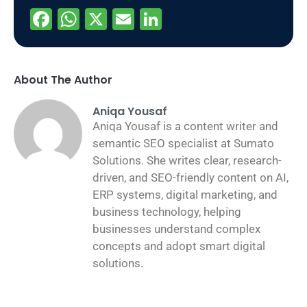
Facebook
WhatsApp
X
Email
LinkedIn
About The Author
Aniqa Yousaf
Aniqa Yousaf is a content writer and
semantic SEO specialist at Sumato
Solutions. She writes clear, research-
driven, and SEO-friendly content on AI,
ERP systems, digital marketing, and
business technology, helping
businesses understand complex
concepts and adopt smart digital
solutions.