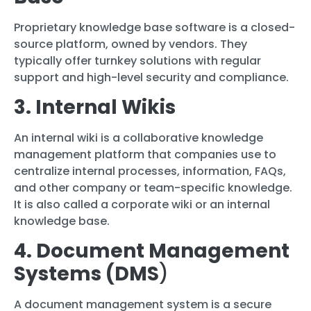
Proprietary knowledge base software is a closed-
source platform, owned by vendors. They
typically offer turnkey solutions with regular
support and high-level security and compliance.
3. Internal Wikis
An internal wiki is a collaborative knowledge
management platform that companies use to
centralize internal processes, information, FAQs,
and other company or team-specific knowledge.
It is also called a corporate wiki or an internal
knowledge base.
4. Document Management
Systems (DMS
)
A document management system is a secure