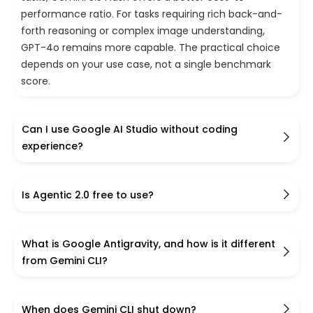
performance ratio. For tasks requiring rich back-and-
forth reasoning or complex image understanding,
GPT-4o remains more capable. The practical choice
depends on your use case, not a single benchmark
score.
Can I use Google AI Studio without coding
experience?
Is Agentic 2.0 free to use?
What is Google Antigravity, and how is it different
from Gemini CLI?
When does Gemini CLI shut down?