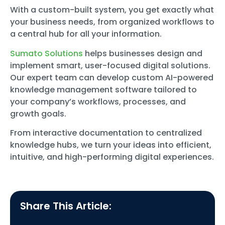
With a custom-built system, you get exactly what
your business needs, from organized workflows to
a central hub for all your information.
Sumato Solutions
helps businesses design and
implement smart, user-focused digital solutions.
Our expert team can develop custom AI-powered
knowledge management software tailored to
your company’s workflows, processes, and
growth goals.
From interactive documentation to centralized
knowledge hubs, we turn your ideas into efficient,
intuitive, and high-performing digital experiences.
Share This Article: