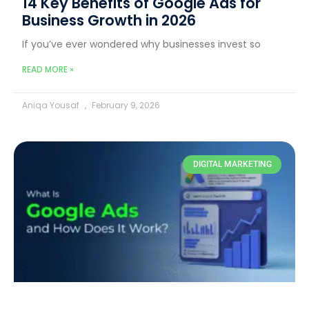
14 Key Benefits of Google Ads for
Business Growth in 2026
If you’ve ever wondered why businesses invest so
READ MORE »
Aniqa Yousaf
February 9, 2026
DIGITAL MARKETING