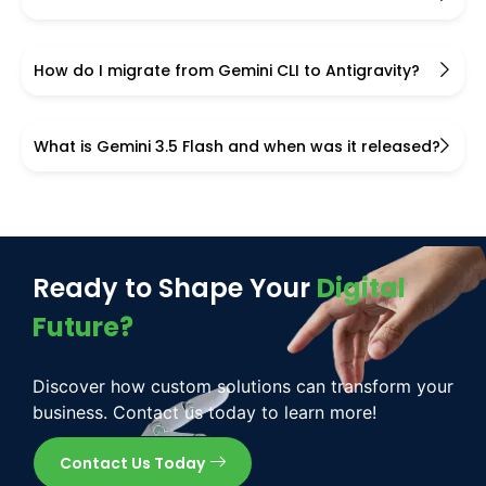
How do I migrate from Gemini CLI to Antigravity?
What is Gemini 3.5 Flash and when was it released?
Ready to Shape Your
Digital
Future?
Discover how custom solutions can transform your
business. Contact us today to learn more!
Contact Us Today