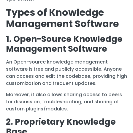
Types of Knowledge
Management Software
1. Open-Source Knowledge
Management Software
An Open-source knowledge management
software is free and publicly accessible. Anyone
can access and edit the codebase, providing high
customization and frequent updates.
Moreover, it also allows sharing access to peers
for discussion, troubleshooting, and sharing of
custom plugins/modules.
2. Proprietary Knowledge
Base