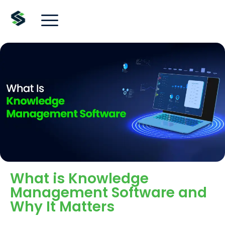
What is Knowledge
Management Software and
Why It Matters