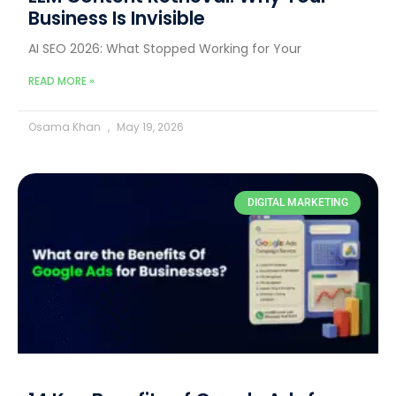
Business Is Invisible
AI SEO 2026: What Stopped Working for Your
READ MORE »
Osama Khan
May 19, 2026
DIGITAL MARKETING