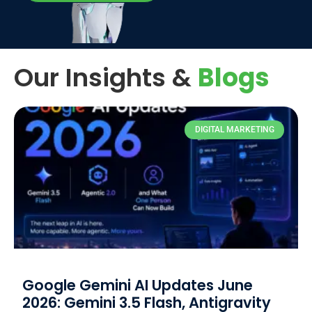
Our Insights &
Blogs
DIGITAL MARKETING
Google Gemini AI Updates June
2026: Gemini 3.5 Flash, Antigravity